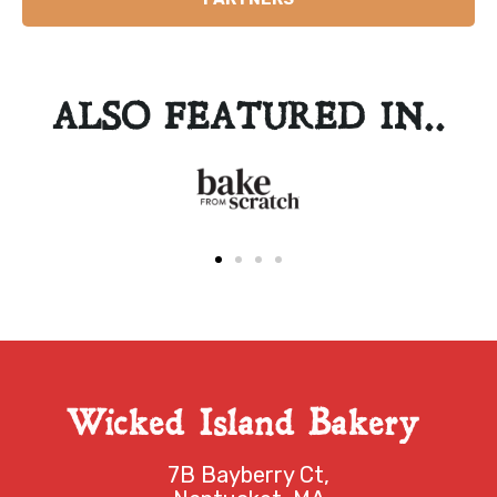
ALSO FEATURED IN..
Wicked Island Bakery
7B Bayberry Ct,