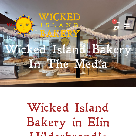
0
Wicked Island Bakery
In The Media
Wicked Island
Bakery in Elin