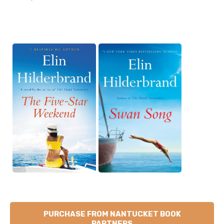
PURCHASE FROM NANTUCKET BOOK
PARTNERS