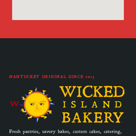
NANTUCKET ORIGINAL SINCE 2013
Fresh pastries, savory bakes, custom cakes, catering,