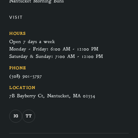
Nantucket Morning Buns
VISIT
HOURS
Open 7 days a week
Monday - Friday: 6:00 AM - 12:00 PM
Saturday & Sunday: 7:00 AM - 12:00 PM
PHONE
(508) 901-5797
LOCATION
7B Bayberry Ct, Nantucket, MA 02554
IG
TT