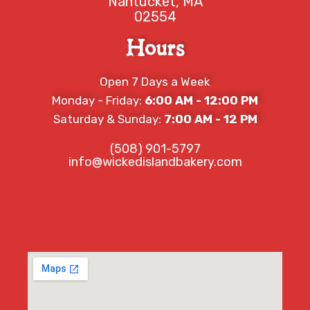
Nantucket, MA
02554
Hours
Open 7 Days a Week
Monday - Friday:
6:00 AM - 12:00 PM
Saturday & Sunday:
7:00 AM - 12 PM
(508) 901-5797
info@wickedislandbakery.com