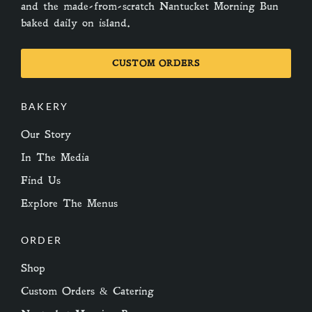
and the made-from-scratch Nantucket Morning Bun
baked daily on island.
CUSTOM ORDERS
BAKERY
Our Story
In The Media
Find Us
Explore The Menus
ORDER
Shop
Custom Orders & Catering