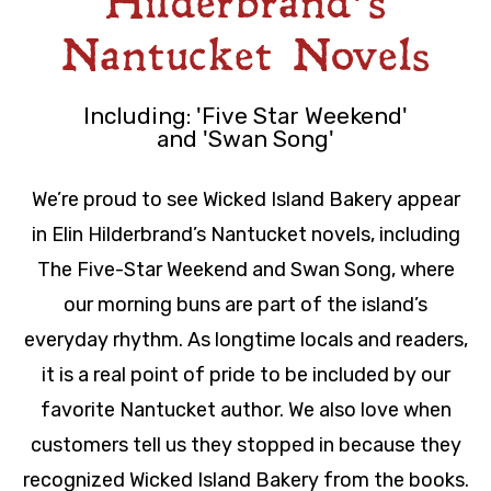
Hilderbrand’s
Nantucket Novels
Including: 'Five Star Weekend'
and 'Swan Song'
We’re proud to see Wicked Island Bakery appear
in Elin Hilderbrand’s Nantucket novels, including
The Five-Star Weekend and Swan Song, where
our morning buns are part of the island’s
everyday rhythm. As longtime locals and readers,
it is a real point of pride to be included by our
favorite Nantucket author. We also love when
customers tell us they stopped in because they
recognized Wicked Island Bakery from the books.