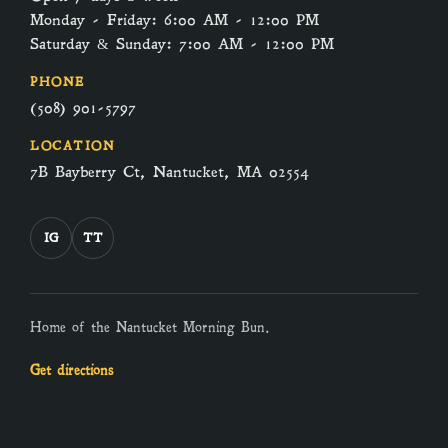
Monday - Friday: 6:00 AM - 12:00 PM
Saturday & Sunday: 7:00 AM - 12:00 PM
PHONE
(508) 901-5797
LOCATION
7B Bayberry Ct, Nantucket, MA 02554
IG
TT
Home of the Nantucket Morning Bun.
Get directions