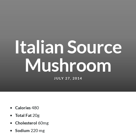
Italian Source
Mushroom
JULY 27, 2014
Calories
480
Total Fat
20g
Cholesterol
60mg
Sodium
220 mg