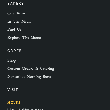
BAKERY
Our Story
In The Media
Find Us
Explore The Menus
ORDER
Shop
Custom Orders & Catering
Nantucket Morning Buns
VISIT
HOURS
Open 7 days a week