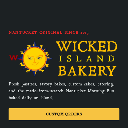
NANTUCKET ORIGINAL SINCE 2013
Fresh pastries, savory bakes, custom cakes, catering,
and the made-from-scratch Nantucket Morning Bun
baked daily on island.
CUSTOM ORDERS