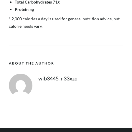
Total Carbohydrates
71g
Protein
5g
* 2,000 calories a day is used for general nutrition advice, but
calorie needs vary.
ABOUT THE AUTHOR
wib3445_n33xzq