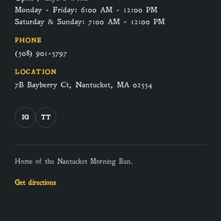
Monday - Friday: 6:00 AM - 12:00 PM
Saturday & Sunday: 7:00 AM - 12:00 PM
PHONE
(508) 901-5797
LOCATION
7B Bayberry Ct, Nantucket, MA 02554
IG
TT
Home of the Nantucket Morning Bun.
Get directions