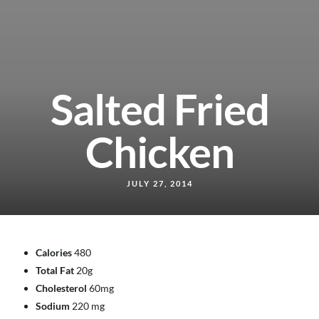
Salted Fried
Chicken
JULY 27, 2014
Calories
480
Total Fat
20g
Cholesterol
60mg
Sodium
220 mg