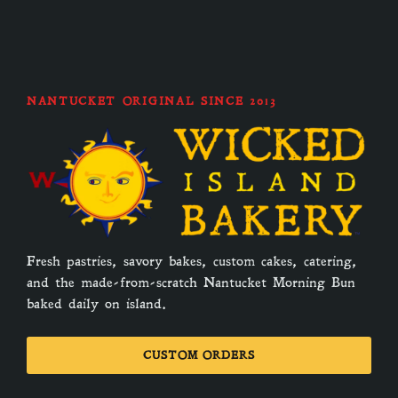
NANTUCKET ORIGINAL SINCE 2013
Fresh pastries, savory bakes, custom cakes, catering,
and the made-from-scratch Nantucket Morning Bun
baked daily on island.
CUSTOM ORDERS