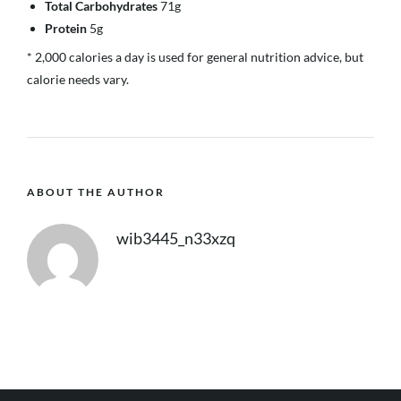
Total Carbohydrates
71g
Protein
5g
* 2,000 calories a day is used for general nutrition advice, but
calorie needs vary.
ABOUT THE AUTHOR
wib3445_n33xzq