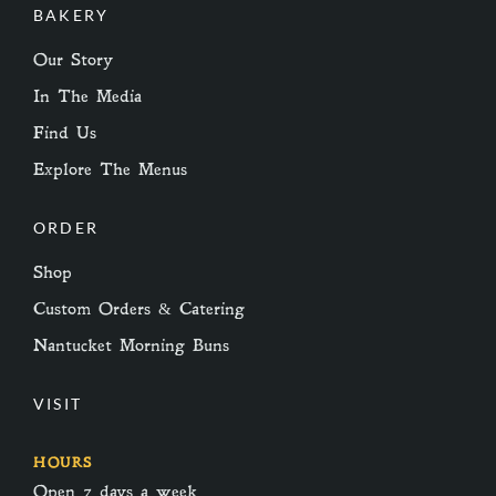
BAKERY
Our Story
In The Media
Find Us
Explore The Menus
ORDER
Shop
Custom Orders & Catering
Nantucket Morning Buns
VISIT
HOURS
Open 7 days a week