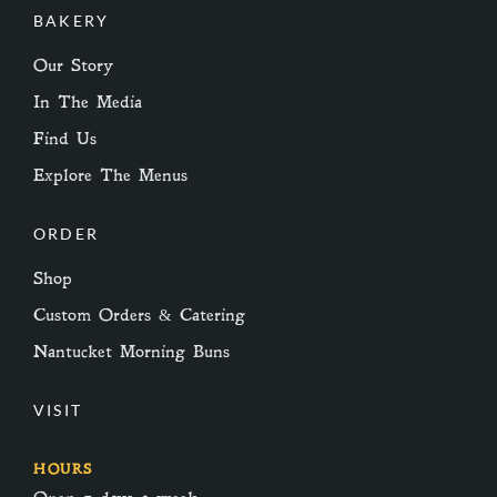
BAKERY
Our Story
In The Media
Find Us
Explore The Menus
ORDER
Shop
Custom Orders & Catering
Nantucket Morning Buns
VISIT
HOURS