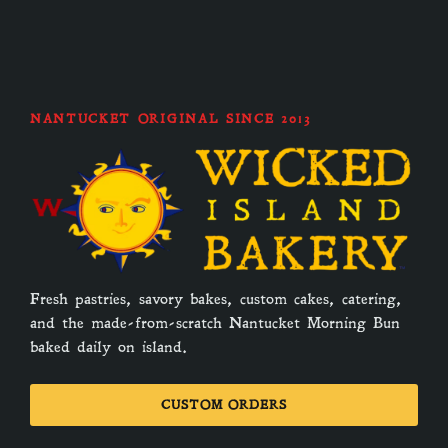
NANTUCKET ORIGINAL SINCE 2013
Fresh pastries, savory bakes, custom cakes, catering,
and the made-from-scratch Nantucket Morning Bun
baked daily on island.
CUSTOM ORDERS