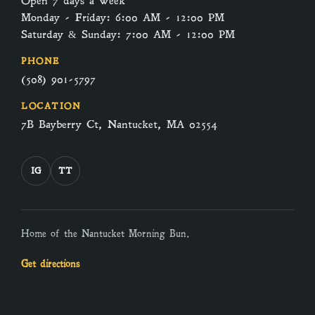
Open 7 days a week
Monday - Friday: 6:00 AM - 12:00 PM
Saturday & Sunday: 7:00 AM - 12:00 PM
PHONE
(508) 901-5797
LOCATION
7B Bayberry Ct, Nantucket, MA 02554
IG
TT
Home of the Nantucket Morning Bun.
Get directions