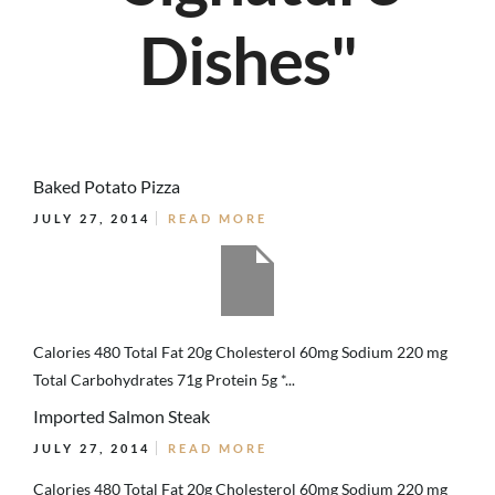
Dishes"
Baked Potato Pizza
JULY 27, 2014
READ MORE
Calories 480 Total Fat 20g Cholesterol 60mg Sodium 220 mg
Total Carbohydrates 71g Protein 5g *...
Imported Salmon Steak
JULY 27, 2014
READ MORE
Calories 480 Total Fat 20g Cholesterol 60mg Sodium 220 mg