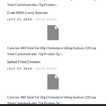
Total Carbohydrates 71g Protein...
Crab With Curry Sources
JULY 27, 2014
READ MORE
Calories 480 Total Fat 20g Cholesterol 60mg Sodium 220 mg
Total Carbohydrates 71g Protein 5g *...
Salted Fried Chicken
JULY 27, 2014
READ MORE
Calories 480 Total Fat 20g Cholesterol 60mg Sodium 220 mg
Total Carbohydrates 71g Protein 5g *...