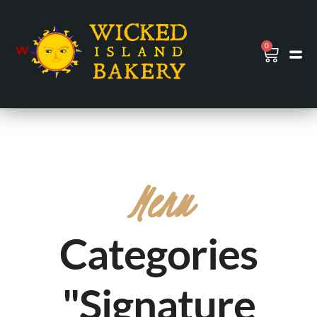
0
Menu
Categories
"Signature